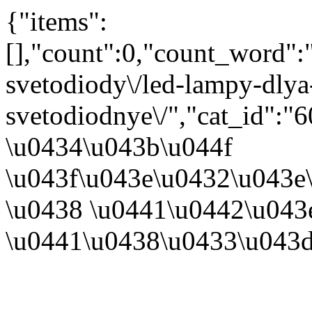
{"items":
[],"count":0,"count_word"
svetodiody\/led-lampy-dlya
svetodiodnye\/","cat_id":
\u0434\u043b\u044f
\u043f\u043e\u0432\u043e
\u0438 \u0441\u0442\u043
\u0441\u0438\u0433\u043