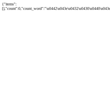
{"items":
[],"count":0,"count_word":"\u0442\u043e\u0432\u0430\u0440\u043e\