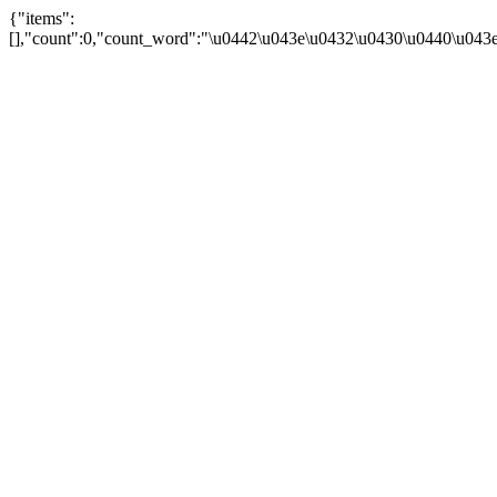
{"items":
[],"count":0,"count_word":"\u0442\u043e\u0432\u0430\u0440\u043e\