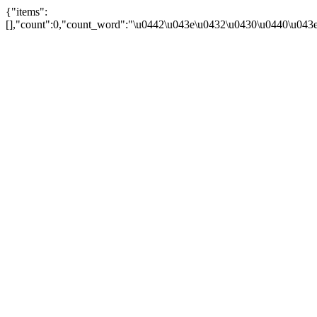
{"items":
[],"count":0,"count_word":"\u0442\u043e\u0432\u0430\u0440\u043e\