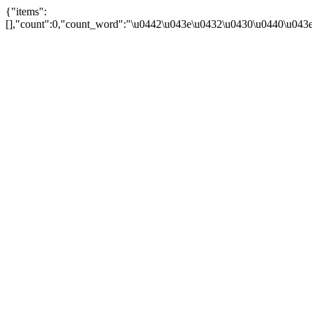
{"items":
[],"count":0,"count_word":"\u0442\u043e\u0432\u0430\u0440\u043e\