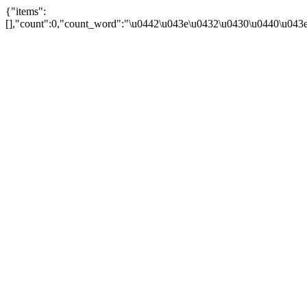
{"items":
[],"count":0,"count_word":"\u0442\u043e\u0432\u0430\u0440\u043e\