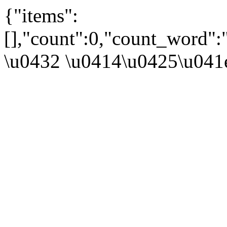
{"items":
[],"count":0,"count_word"
\u0432 \u0414\u0425\u041