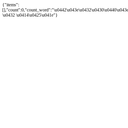
{"items":
[],"count":0,"count_word":"\u0442\u043e\u0432\u0430\u0440\u043e\
\u0432 \u0414\u0425\u041e"}