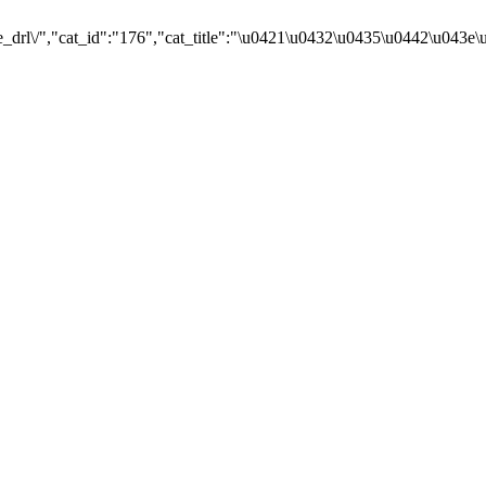
e_drl\/","cat_id":"176","cat_title":"\u0421\u0432\u0435\u0442\u043