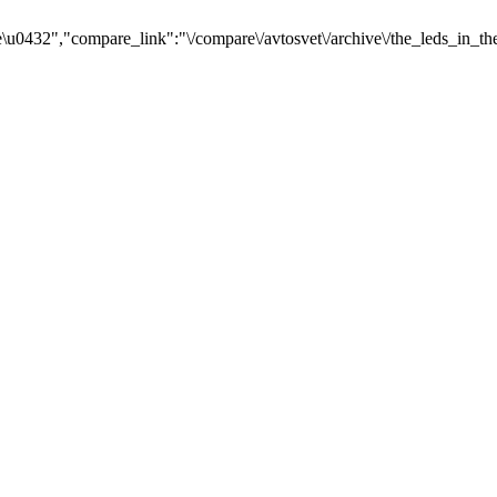
u0432","compare_link":"\/compare\/avtosvet\/archive\/the_leds_in_th