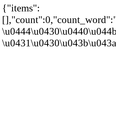
{"items":
[],"count":0,"count_word"
\u0444\u0430\u0440\u044b
\u0431\u0430\u043b\u043