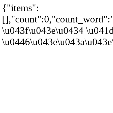
{"items":
[],"count":0,"count_word":
\u043f\u043e\u0434 \u041d
\u0446\u043e\u043a\u043e