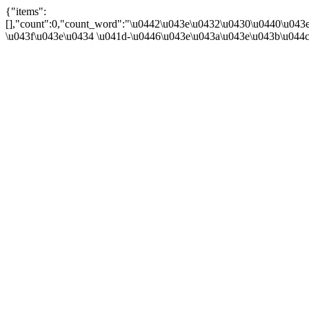
{"items":
[],"count":0,"count_word":"\u0442\u043e\u0432\u0430\u0440\u043e\u
\u043f\u043e\u0434 \u041d-\u0446\u043e\u043a\u043e\u043b\u044