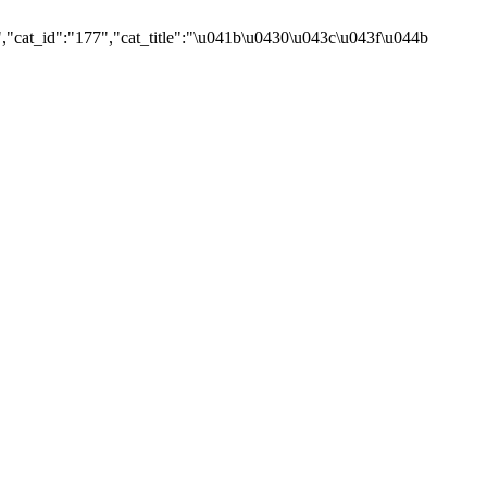
,"cat_id":"177","cat_title":"\u041b\u0430\u043c\u043f\u044b