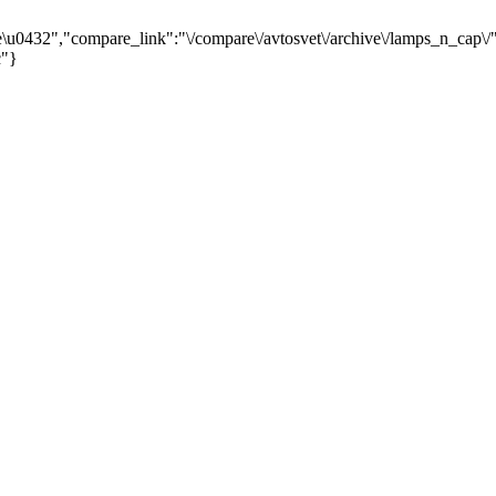
0432","compare_link":"\/compare\/avtosvet\/archive\/lamps_n_cap\/"
c"}